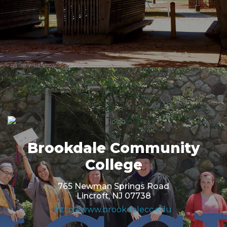
Brookdale Community
College
765 Newman Springs Road
Lincroft, NJ 07738
http://www.brookdalecc.edu