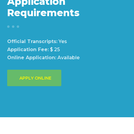
Application
Requirements
Official Transcripts:
Yes
Application Fee:
$ 25
Online Application:
Available
APPLY ONLINE