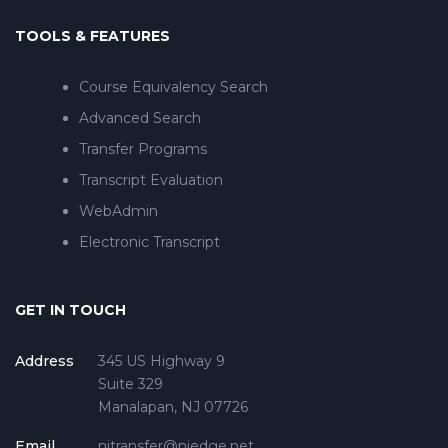
TOOLS & FEATURES
Course Equivalency Search
Advanced Search
Transfer Programs
Transcript Evaluation
WebAdmin
Electronic Transcript
GET IN TOUCH
Address
345 US Highway 9
Suite 329
Manalapan, NJ 07726
Email
njtransfer@njedge.net