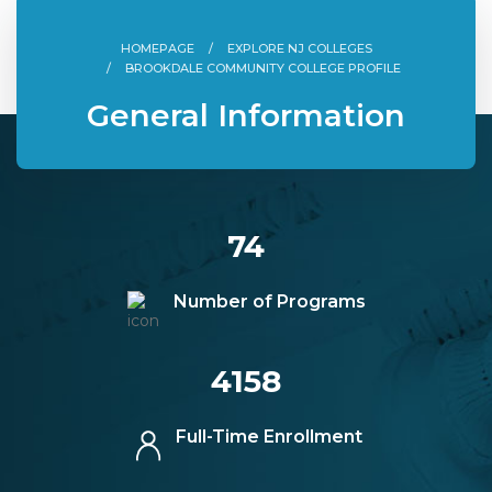
HOMEPAGE
EXPLORE NJ COLLEGES
BROOKDALE COMMUNITY COLLEGE PROFILE
General Information
74
Number of Programs
4158
Full-Time Enrollment