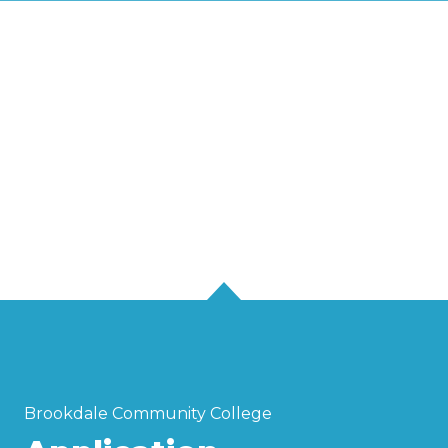
Brookdale Community College