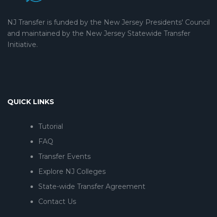
NJ Transfer is funded by the New Jersey Presidents' Council
and maintained by the New Jersey Statewide Transfer
Initiative.
QUICK LINKS
Tutorial
FAQ
Transfer Events
Explore NJ Colleges
State-wide Transfer Agreement
Contact Us