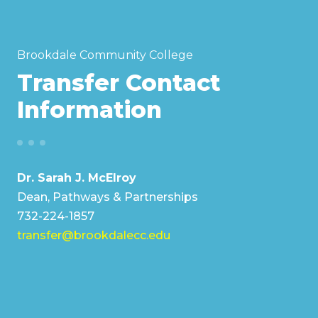
Brookdale Community College
Transfer Contact
Information
Dr. Sarah J. McElroy
Dean, Pathways & Partnerships
732-224-1857
transfer@brookdalecc.edu