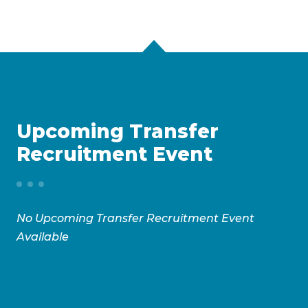
Upcoming Transfer
Recruitment Event
No Upcoming Transfer Recruitment Event
Available