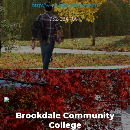
http://www.brookdalecc.edu
732-224-1857
Brookdale Community
College