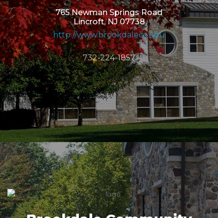
765 Newman Springs Road
Lincroft, NJ 07738
http://www.brookdalecc.edu
732-224-1857