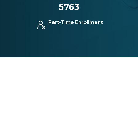
5763
Part-Time Enrollment