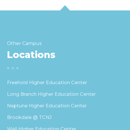
Other Campus
Locations
Freehold Higher Education Center
Long Branch Higher Education Center
Neptune Higher Education Center
Brookdale @ TCNJ
Wall Higher Education Center