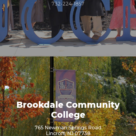
732-224-1857
Brookdale Community
College
765 Newman Springs Road
Lincroft, NJ 07738