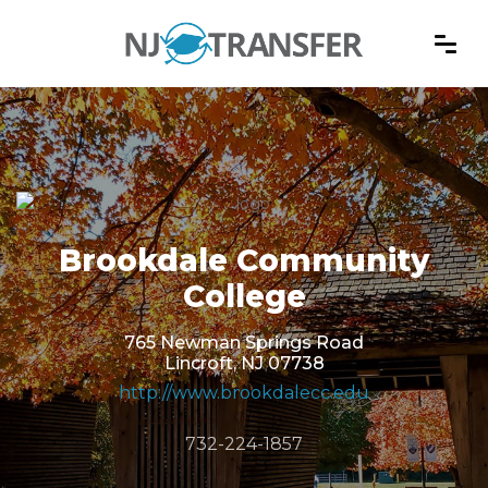
Brookdale Community
College
765 Newman Springs Road
Lincroft, NJ 07738
http://www.brookdalecc.edu
732-224-1857