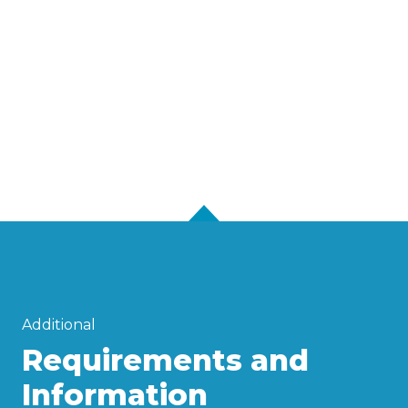
Additional
Requirements and
Information