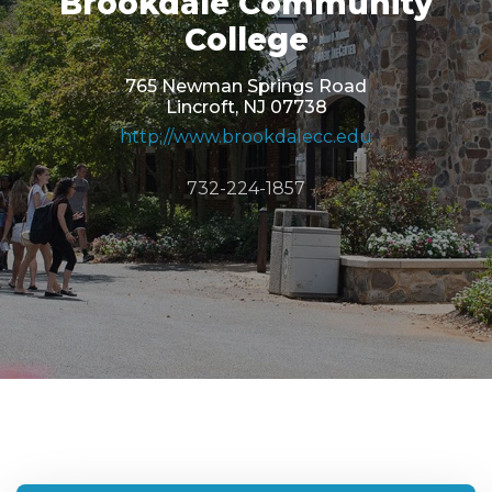
Brookdale Community
College
765 Newman Springs Road
Lincroft, NJ 07738
http://www.brookdalecc.edu
732-224-1857