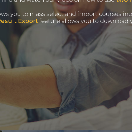
ows you to mass select and import courses into
Result Export
feature allows you to download y