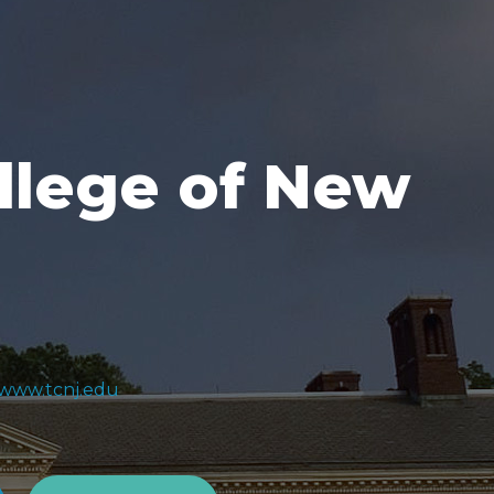
llege of New
1
/www.tcnj.edu