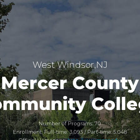
West Windsor,NJ
Mercer County
mmunity Coll
Number of Programs: 70
Enrollment: Full-time: 3,093 / Part-time: 5,048