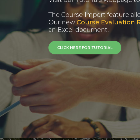
The Course Import feature all
Our new
Course Evaluation 
an Excel document.
CLICK HERE FOR TUTORIAL