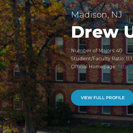
Madison, NJ
Drew U
Number of Majors: 40
Student/Faculty Ratio: 11:1
Official Homepage:
http:
VIEW FULL PROFILE