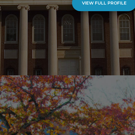
VIEW FULL PROFILE