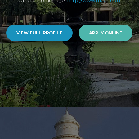
Official Homepage:
http://www.mccc.edu
VIEW FULL PROFILE
APPLY ONLINE