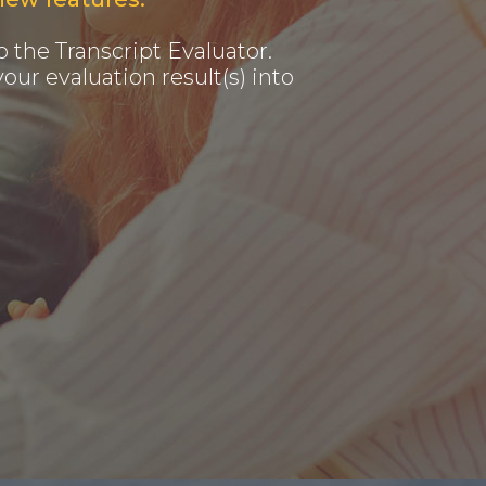
 the Transcript Evaluator.
our evaluation result(s) into