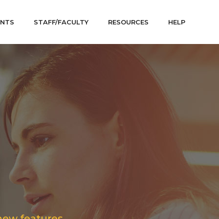
ENTS
STAFF/FACULTY
RESOURCES
HELP
new features.