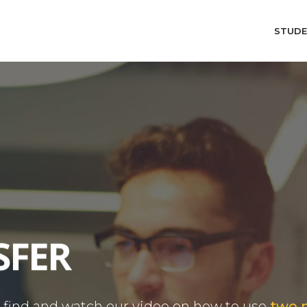
STUD
o find and watch our video on how to use
two 