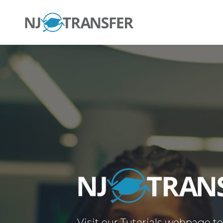
Visit our Tutorials webpage t