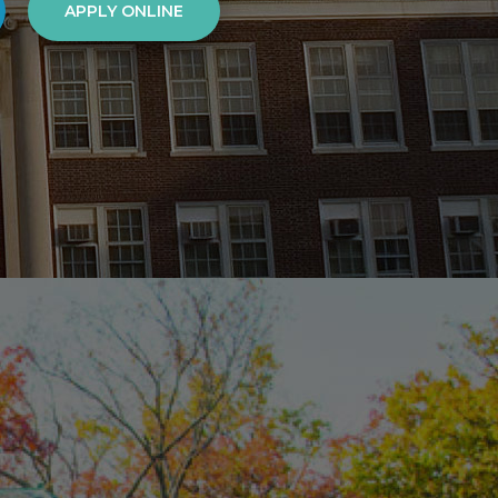
APPLY ONLINE