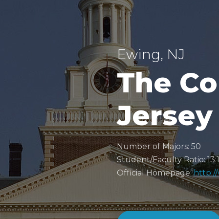
Ewing, NJ
The Co
Jersey
Number of Majors: 50
Student/Faculty Ratio: 13:
Official Homepage:
http:/