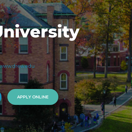
niversity
//www.drew.edu
APPLY ONLINE