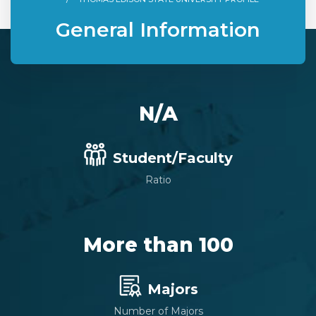
General Information
N/A
Student/Faculty
Ratio
More than 100
Majors
Number of Majors