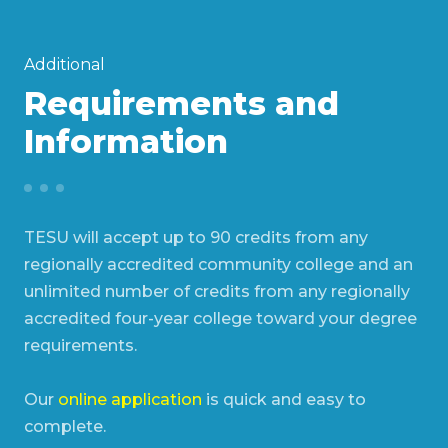
Additional
Requirements and
Information
TESU will accept up to 90 credits from any
regionally accredited community college and an
unlimited number of credits from any regionally
accredited four-year college toward your degree
requirements.
Our
online application
is quick and easy to
complete.