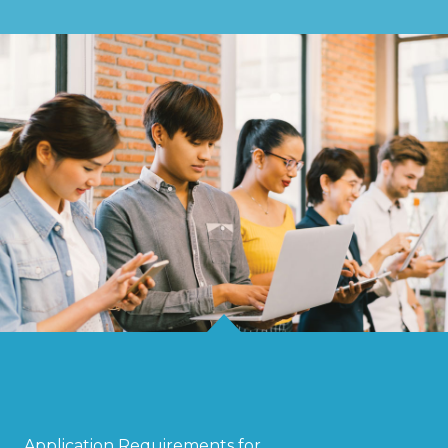
Application Requirements for