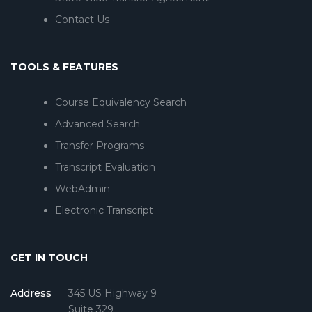
Contact Us
TOOLS & FEATURES
Course Equivalency Search
Advanced Search
Transfer Programs
Transcript Evaluation
WebAdmin
Electronic Transcript
GET IN TOUCH
Address
345 US Highway 9
Suite 329