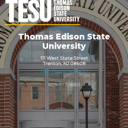
Thomas Edison State
University
111 West State Street
Trenton, NJ 08608
http://www.tesu.edu
609-777-5680