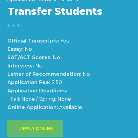
Transfer Students
Official Transcripts:
Yes
Essay:
No
SAT/ACT Scores:
No
Interview:
No
Letter of Recommendation:
No
Application Fee:
$ 50
Application Deadlines:
Fall:
None
/ Spring:
None
Online Application:
Available
APPLY ONLINE