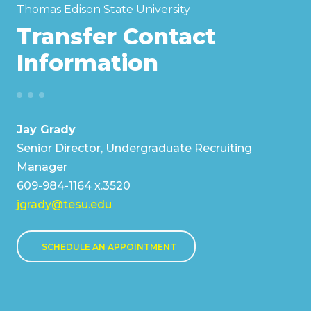
Thomas Edison State University
Transfer Contact
Information
Jay Grady
Senior Director, Undergraduate Recruiting
Manager
609-984-1164 x.3520
jgrady@tesu.edu
SCHEDULE AN APPOINTMENT