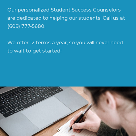
Our personalized Student Success Counselors
are dedicated to helping our students. Call us at
(609) 777-5680.
We offer 12 terms a year, so you will never need
to wait to get started!