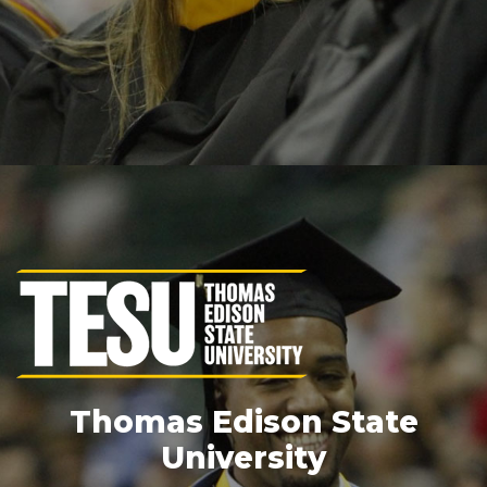
Thomas Edison State
University