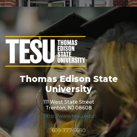
Thomas Edison State
University
111 West State Street
Trenton, NJ 08608
http://www.tesu.edu
609-777-5680