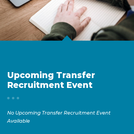
Upcoming Transfer
Recruitment Event
No Upcoming Transfer Recruitment Event
Available