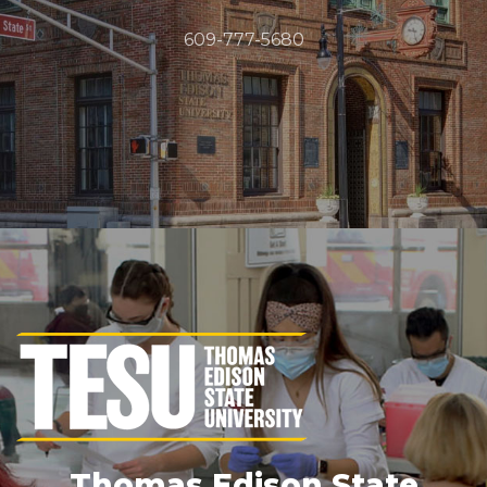
609-777-5680
Thomas Edison State