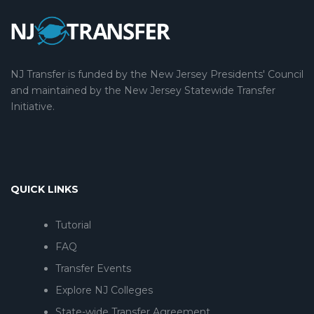
NJ Transfer is funded by the New Jersey Presidents' Council
and maintained by the New Jersey Statewide Transfer
Initiative.
QUICK LINKS
Tutorial
FAQ
Transfer Events
Explore NJ Colleges
State-wide Transfer Agreement