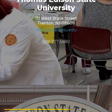
University
111 West State Street
Trenton, NJ 08608
http://www.tesu.edu
609-777-5680