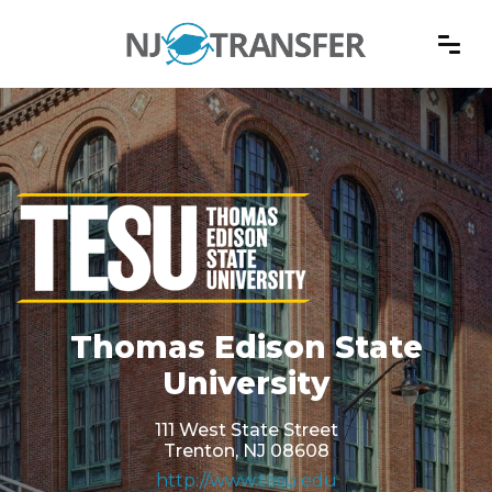
Thomas Edison State
University
111 West State Street
Trenton, NJ 08608
http://www.tesu.edu