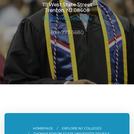
111 West State Street
Trenton, NJ 08608
http://www.tesu.edu
609-777-5680
HOMEPAGE
EXPLORE NJ COLLEGES
THOMAS EDISON STATE UNIVERSITY PROFILE