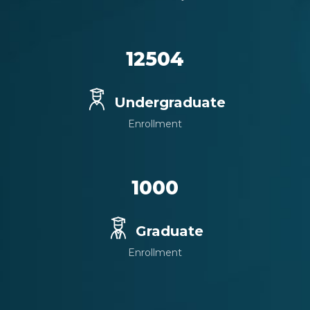
12504
Undergraduate
Enrollment
1000
Graduate
Enrollment